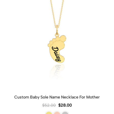
Custom Baby Sole Name Necklace For Mother
$
52.00
$
28.00