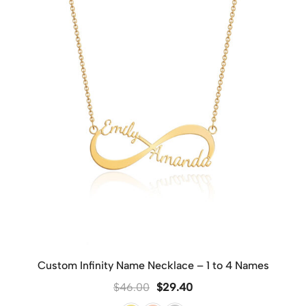
Custom Infinity Name Necklace – 1 to 4 Names
$
46.00
$
29.40