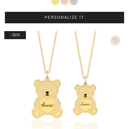
PERSONALIZE IT
-30%