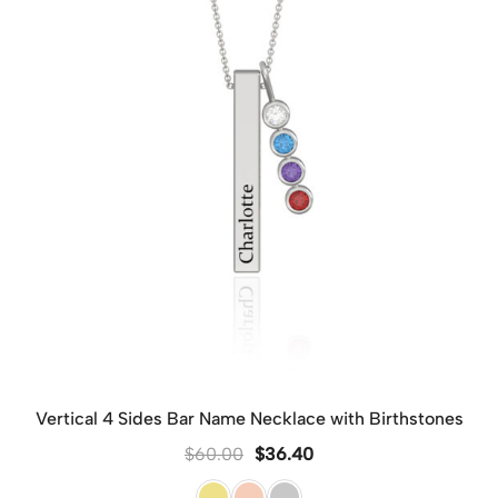
Vertical 4 Sides Bar Name Necklace with Birthstones
$
60.00
$
36.40