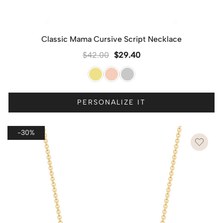
Classic Mama Cursive Script Necklace
$
42.00
$
29.40
PERSONALIZE IT
-30%