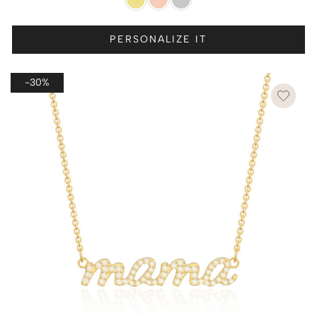
PERSONALIZE IT
-30%