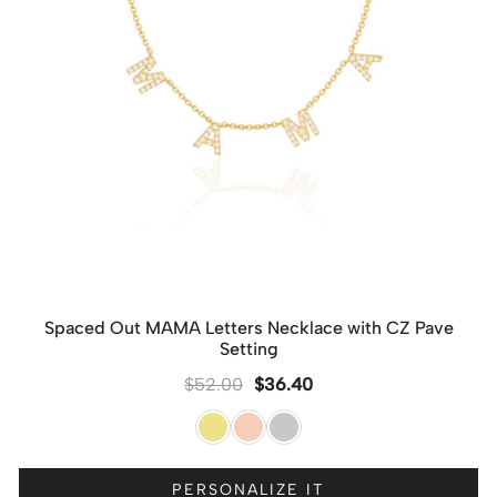
Spaced Out MAMA Letters Necklace with CZ Pave
Setting
$
52.00
$
36.40
PERSONALIZE IT