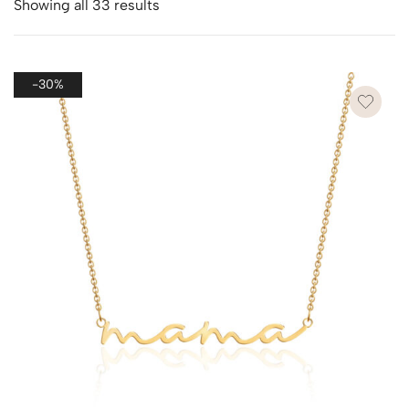
Showing all 33 results
-30%