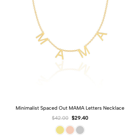
Minimalist Spaced Out MAMA Letters Necklace
$
42.00
$
29.40