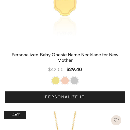
Personalized Baby Onesie Name Necklace for New
Mother
$
42.00
$
29.40
PERSONALIZE IT
-46%