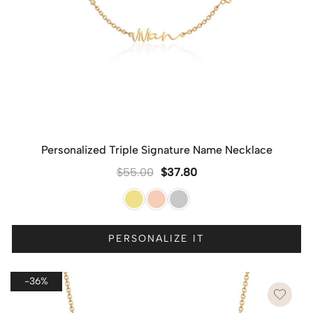
Personalized Triple Signature Name Necklace
$
55.00
$
37.80
PERSONALIZE IT
-36%