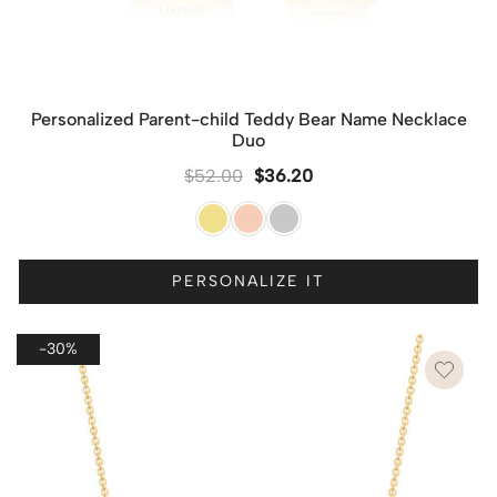
Personalized Parent-child Teddy Bear Name Necklace
Duo
$
52.00
$
36.20
PERSONALIZE IT
-30%