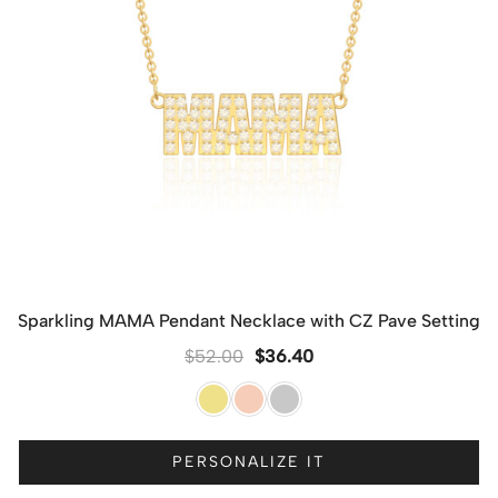
Sparkling MAMA Pendant Necklace with CZ Pave Setting
$
52.00
$
36.40
PERSONALIZE IT