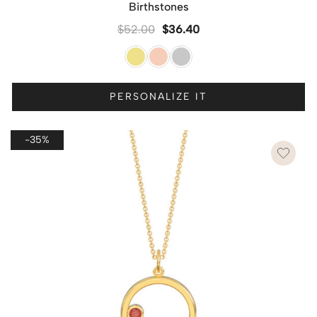
Birthstones
$
52.00
$
36.40
PERSONALIZE IT
-35%