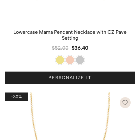
Lowercase Mama Pendant Necklace with CZ Pave
Setting
$
52.00
$
36.40
PERSONALIZE IT
-30%