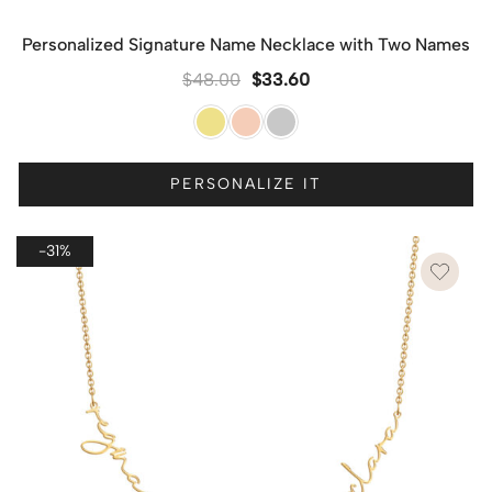
Personalized Signature Name Necklace with Two Names
$
48.00
$
33.60
PERSONALIZE IT
-31%