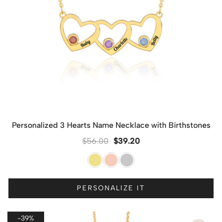
Personalized 3 Hearts Name Necklace with Birthstones
$
56.00
$
39.20
PERSONALIZE IT
-39%