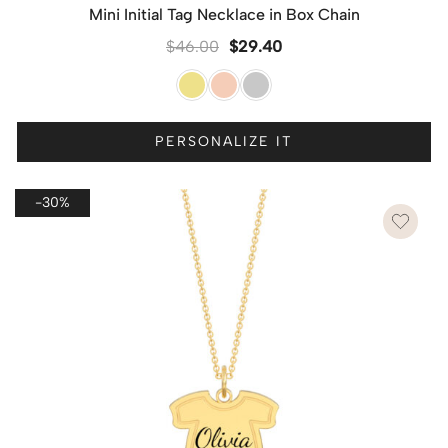
Mini Initial Tag Necklace in Box Chain
$
46.00
$
29.40
PERSONALIZE IT
-30%