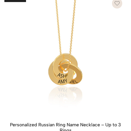
Personalized Russian Ring Name Necklace – Up to 3
Rings