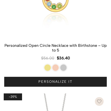
Personalized Open Circle Necklace with Birthstone – Up
to 5
$
56.00
$
36.40
PERSONALIZE IT
-39%