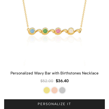
Personalized Wavy Bar with Birthstones Necklace
$
52.00
$
36.40
PERSONALIZE IT