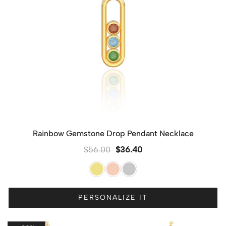
Rainbow Gemstone Drop Pendant Necklace
$
56.00
$
36.40
PERSONALIZE IT