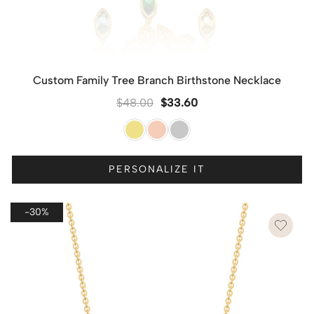
Custom Family Tree Branch Birthstone Necklace
$
48.00
$
33.60
PERSONALIZE IT
-30%