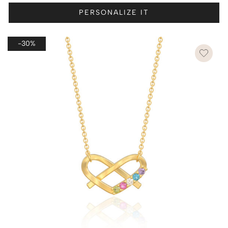
PERSONALIZE IT
-30%