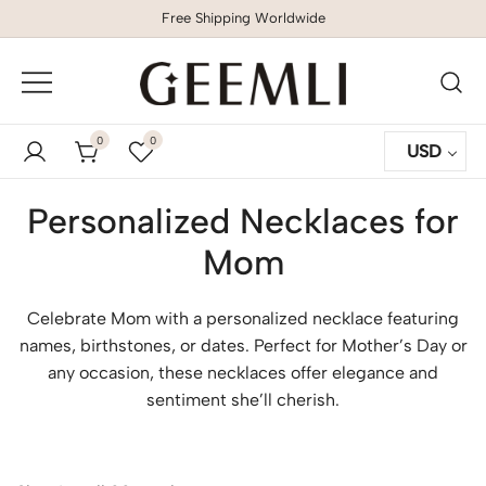
Free Shipping Worldwide
GEEMLI
0
0
USD
Personalized Necklaces for
Mom
Celebrate Mom with a personalized necklace featuring
names, birthstones, or dates. Perfect for Mother’s Day or
any occasion, these necklaces offer elegance and
sentiment she’ll cherish.