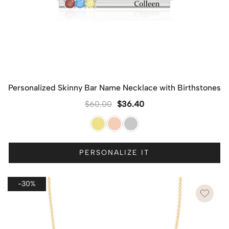
Personalized Skinny Bar Name Necklace with Birthstones
$
60.00
$
36.40
PERSONALIZE IT
-30%