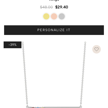
$
48.00
$
29.40
PERSONALIZE IT
-39%