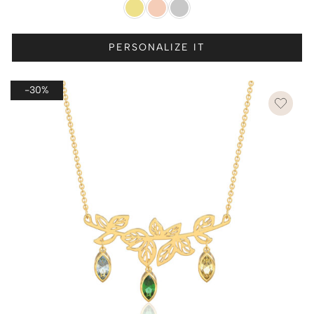
PERSONALIZE IT
-30%