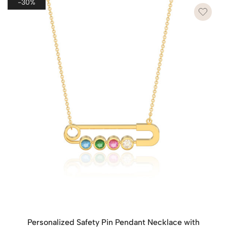
-30%
Personalized Safety Pin Pendant Necklace with