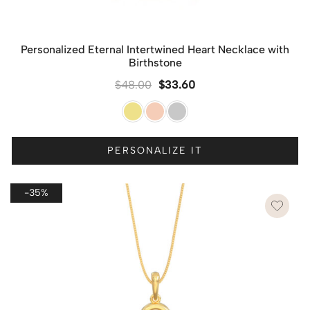
Personalized Eternal Intertwined Heart Necklace with
Birthstone
$
48.00
$
33.60
PERSONALIZE IT
-35%