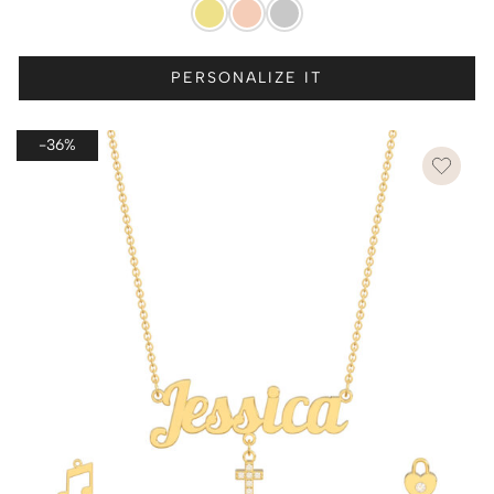
PERSONALIZE IT
-36%