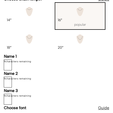
14″
16″
popular
18″
20″
Name 1
9
characters remaining
Name 2
9
characters remaining
Name 3
9
characters remaining
Choose font
Guide