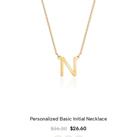
However, if you wish to send each piece as a separate
gift, please leave a note on the checkout page. We’ll
provide each item with its own dedicated packaging to
make each gift special and ready to present.
Personalized Basic Initial Necklace
$
36.00
$
26.60