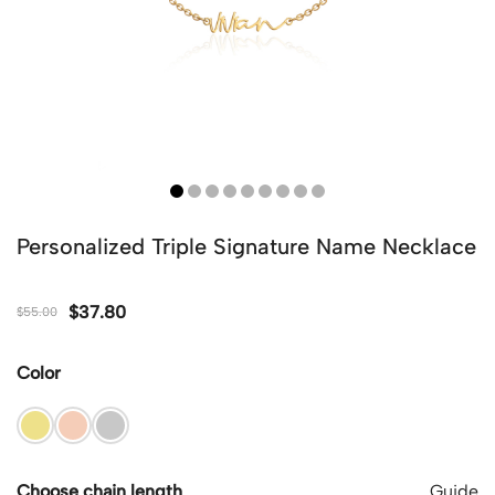
Personalized Triple Signature Name Necklace
$
37.80
$
55.00
Color
Choose chain length
Guide