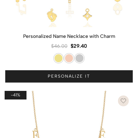
Personalized Name Necklace with Charm
$
46.00
$
29.40
PERSONALIZE IT
-41%