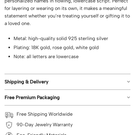
personalized names in flowing, lowercase script. Perfect
for layering or wearing on its own, it makes a meaningful
statement whether you’re treating yourself or gifting it to
a loved one.
Metal: high-quality solid 925 sterling silver
Plating: 18K gold, rose gold, white gold
Note: all letters are lowercase
Shipping & Delivery
Free Premium Packaging
Free worldwide shipping on all orders.
Estimated shipping time: US orders 5-8 business
Each piece of jewelry from Geemli.com arrives in our
Free Shipping Worldwide
days; UK, CA, AU, NZ 8-12 business days; Rest of the
signature branded packaging, ready to impress, with no
world 8-15 business days.
90-Day Jewelry Warranty
extra cost—it’s our gift to you with every purchase.
Ready-to-ship products are crafted in advance and