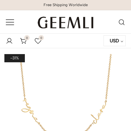
Free Shipping Worldwide
GEEMLI
0
0
USD
-31%