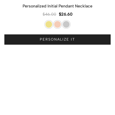
Personalized Initial Pendant Necklace
$
46.00
$
26.60
PERSONALIZE IT