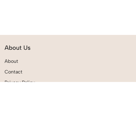
About Us
About
Contact
Privacy Policy
Terms & Conditions
Quick Links
Shipping Policies
Track Order