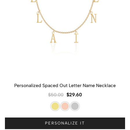
Personalized Spaced Out Letter Name Necklace
$
50.00
$
29.60
PERSONALIZE IT