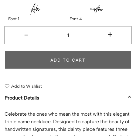
Font 1
Font 4
-
+
ADD TO CART
Add to Wishlist
Product Details
Celebrate the ones who mean the most with this elegant
triple name necklace. Designed to capture the beauty of
handwritten signatures, this dainty piece features three