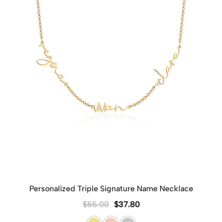
Personalized Triple Signature Name Necklace
$
55.00
$
37.80