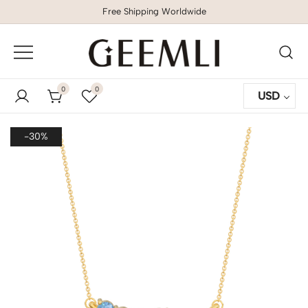
Free Shipping Worldwide
GEEMLI
0
0
USD
-30%