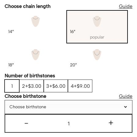
Choose chain length
Guide
14″
16″
popular
18″
20″
Number of birthstones
1
2
$3.00
3
$6.00
4
$9.00
Choose birthstone
Guide
Choose birthstone
-
+