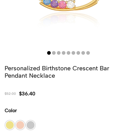
Personalized Birthstone Crescent Bar
Pendant Necklace
$
36.40
$
52.00
Color