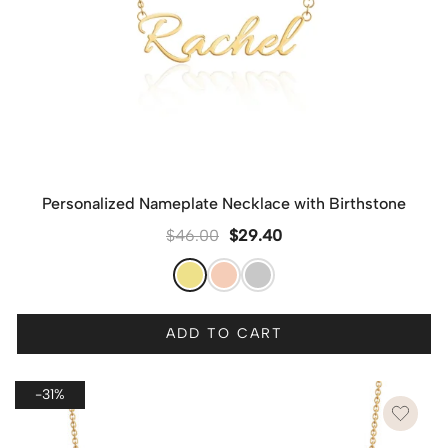
Personalized Nameplate Necklace with Birthstone
$
46.00
$
29.40
ADD TO CART
-31%