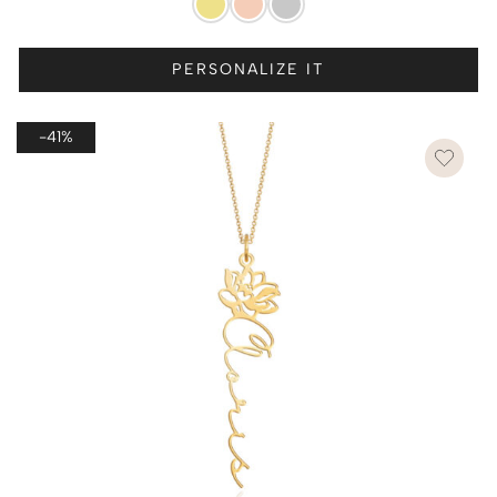
PERSONALIZE IT
-41%