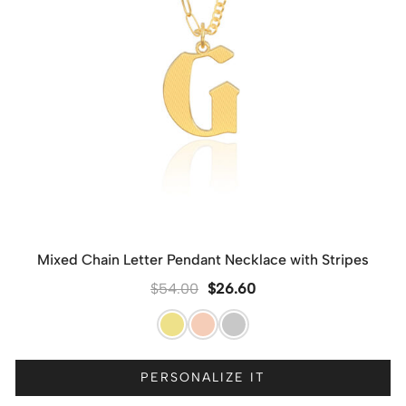
Mixed Chain Letter Pendant Necklace with Stripes
$
54.00
$
26.60
PERSONALIZE IT