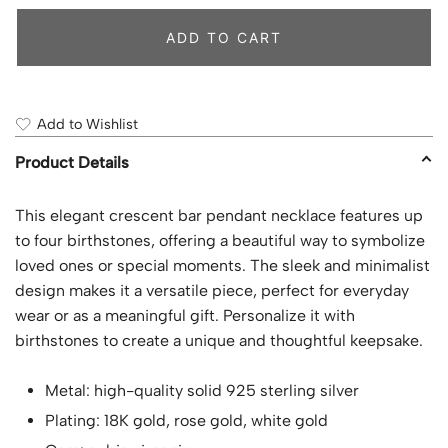
ADD TO CART
Add to Wishlist
Product Details
This elegant crescent bar pendant necklace features up
to four birthstones, offering a beautiful way to symbolize
loved ones or special moments. The sleek and minimalist
design makes it a versatile piece, perfect for everyday
wear or as a meaningful gift. Personalize it with
birthstones to create a unique and thoughtful keepsake.
Metal: high-quality solid 925 sterling silver
Plating: 18K gold, rose gold, white gold