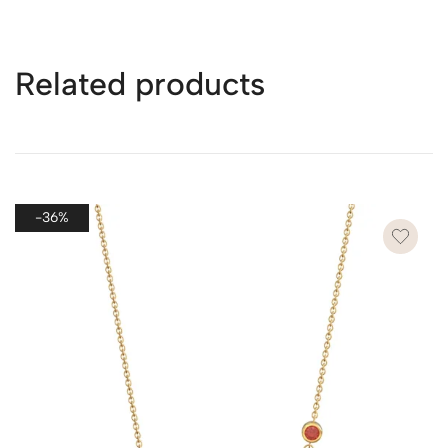
see the page
here
.
Related products
* Packaging for Multiple Purchases
If you purchase more than one piece of jewelry in a single
order, we will ship all items together in one package to
ensure efficiency, reduce shipping costs, and minimize
-36%
waste.
However, if you wish to send each piece as a separate
gift, please leave a note on the checkout page. We’ll
provide each item with its own dedicated packaging to
make each gift special and ready to present.