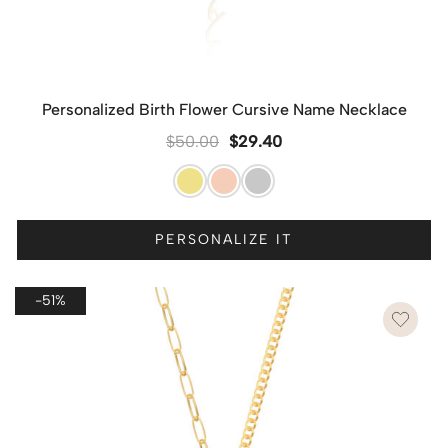
Personalized Birth Flower Cursive Name Necklace
$
50.00
$
29.40
PERSONALIZE IT
-51%