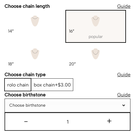
Choose chain length
Guide
14″
16″
popular
18″
20″
Choose chain type
Guide
rolo chain
box chain
$3.00
Choose birthstone
Guide
Choose birthstone
-
+