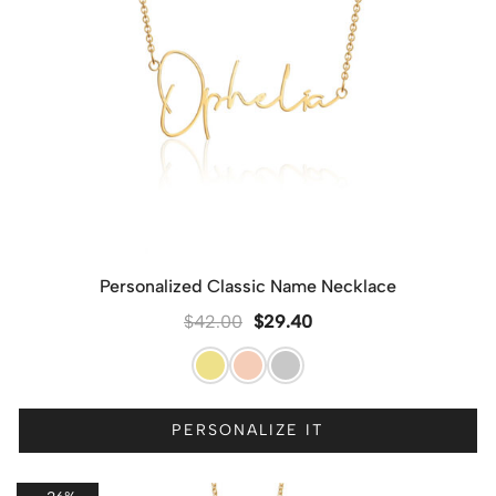
Personalized Classic Name Necklace
$
42.00
$
29.40
PERSONALIZE IT