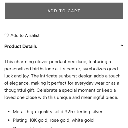
ADD TO CART
Add to Wishlist
Product Details
This charming clover pendant necklace, featuring a
personalized birthstone at its center, symbolizes good
luck and joy. The intricate sunburst design adds a touch
of elegance, making it perfect for everyday wear or as a
thoughtful gift. Celebrate a special moment or keep a
loved one close with this unique and meaningful piece.
Metal: high-quality solid 925 sterling silver
Plating: 18K gold, rose gold, white gold