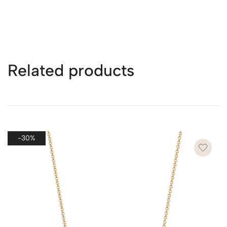
For details on shipping times and costs for all countries,
see the page
here
.
Related products
* Packaging for Multiple Purchases
If you purchase more than one piece of jewelry in a single
order, we will ship all items together in one package to
ensure efficiency, reduce shipping costs, and minimize
-30%
waste.
However, if you wish to send each piece as a separate
gift, please leave a note on the checkout page. We’ll
provide each item with its own dedicated packaging to
make each gift special and ready to present.