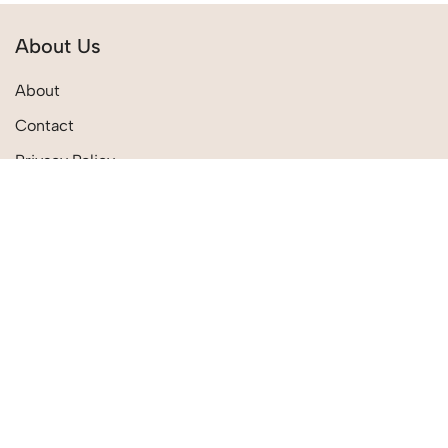
About Us
About
Contact
Privacy Policy
Terms & Conditions
Quick Links
Shipping Policies
Track Order
Return Policies
My Account
My Wishlist