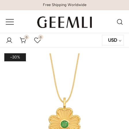
Free Shipping Worldwide
GEEMLI
0
0
USD
-30%