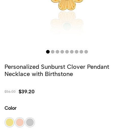
Personalized Sunburst Clover Pendant
Necklace with Birthstone
$
39.20
$
56.00
Color