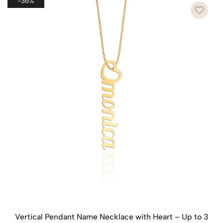
-36%
Vertical Pendant Name Necklace with Heart – Up to 3