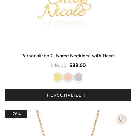
Personalized 2-Name Necklace with Heart
$
46.00
$
33.60
PERSONALIZE IT
-26%