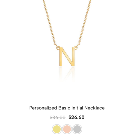
Personalized Basic Initial Necklace
$
36.00
$
26.60