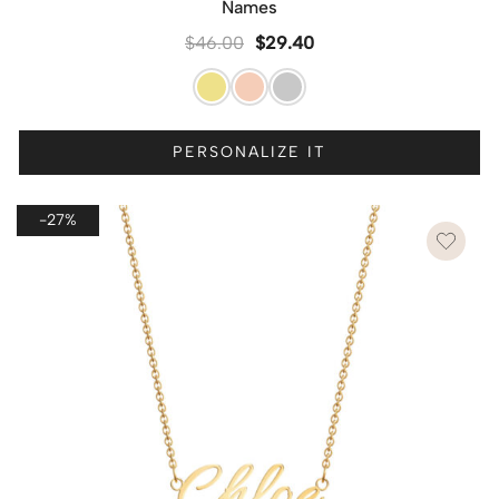
Names
$
46.00
$
29.40
PERSONALIZE IT
-27%