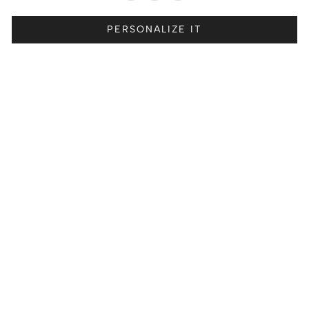
PERSONALIZE IT