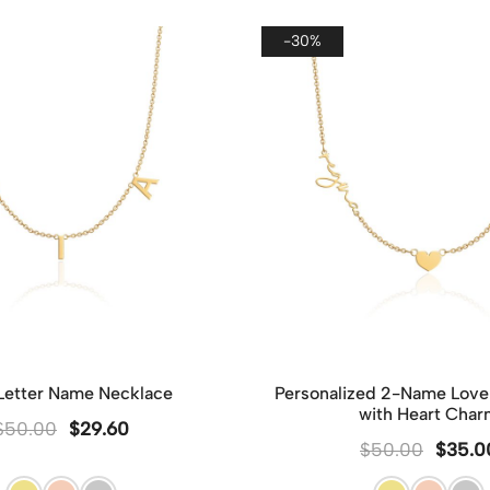
singl
packa
-30%
and m
Howev
gift,
provi
make 
 Letter Name Necklace
Personalized 2-Name Love
with Heart Char
$
50.00
$
29.60
$
50.00
$
35.0