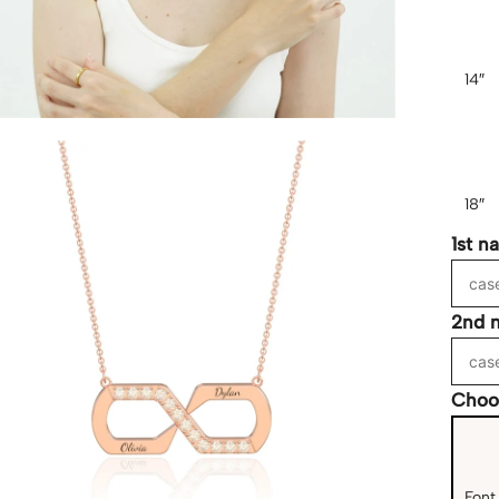
14″
18″
1st n
2nd 
Choo
Font