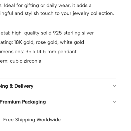
. Ideal for gifting or daily wear, it adds a
ngful and stylish touch to your jewelry collection.
etal: high-quality solid 925 sterling silver
lating: 18K gold, rose gold, white gold
imensions: 35 x 14.5 mm pendant
em: cubic zirconia
ing & Delivery
 Premium Packaging
ree worldwide shipping on all orders.
stimated shipping time: US orders 5-8 business
piece of jewelry from Geemli.com arrives in our
ays; UK, CA, AU, NZ 8-12 business days; Rest of
Free Shipping Worldwide
ture branded packaging, ready to impress, with no
he world 8-15 business days.