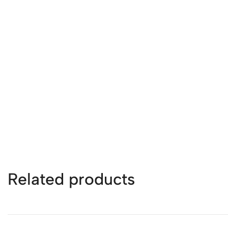
Related products