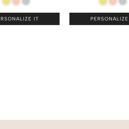
RSONALIZE IT
PERSONALIZE