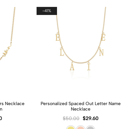
e order, we will ship all items together in one
ge to ensure efficiency, reduce shipping costs,
-41%
inimize waste.
er, if you wish to send each piece as a separate
 please leave a note on the checkout page. We’ll
de each item with its own dedicated packaging to
each gift special and ready to present.
rs Necklace
Personalized Spaced Out Letter Name
m
Necklace
0
$
50.00
$
29.60