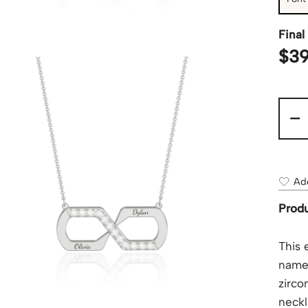
Final 
$
39
-
Add
Produ
This 
names
zirco
neckl