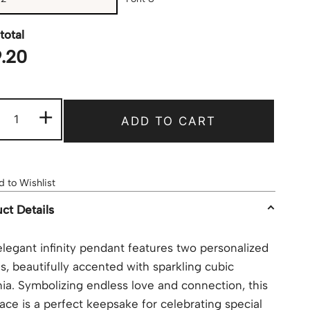
total
.20
+
ADD TO CART
 to Wishlist
ct Details
elegant infinity pendant features two personalized
, beautifully accented with sparkling cubic
nia. Symbolizing endless love and connection, this
ace is a perfect keepsake for celebrating special