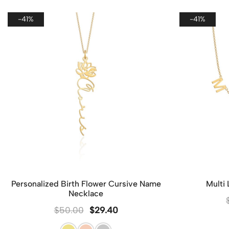
-41%
-41%
Personalized Birth Flower Cursive Name
Multi
Necklace
$
50.00
$
29.40