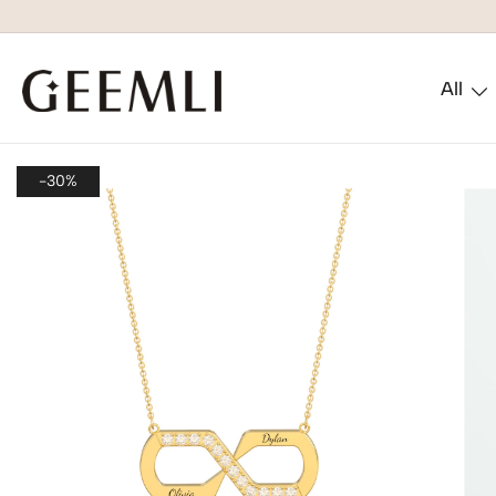
All
GEEMLI
-30%