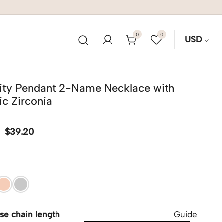
0
0
USD
inity Pendant 2-Name Necklace with
c Zirconia
$
39.20
r
se chain length
Guide