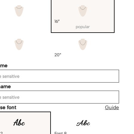
16″
popular
20″
ame
name
se font
Guide
 2
Font 8