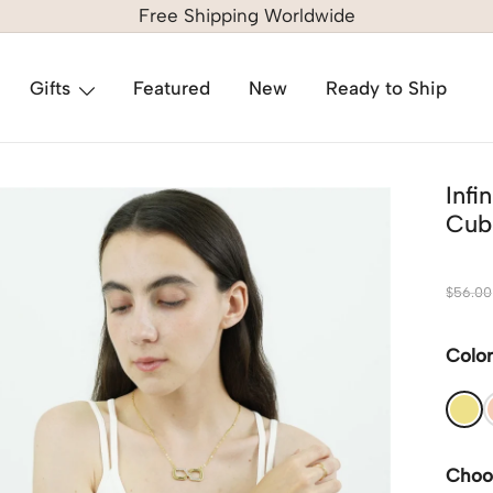
Free Shipping Worldwide
Gifts
Featured
New
Ready to Ship
Inf
Cubi
$
56.00
Colo
Choo