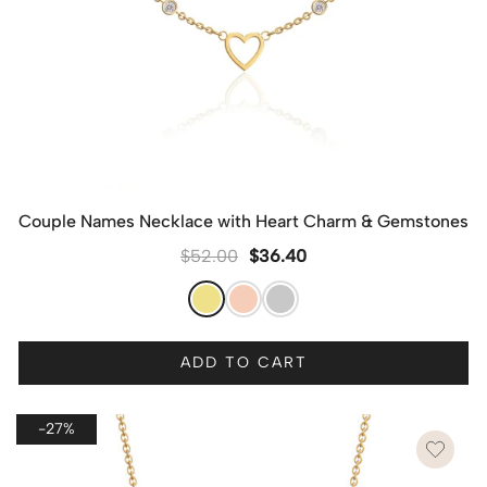
Couple Names Necklace with Heart Charm & Gemstones
$
52.00
$
36.40
ADD TO CART
-27%