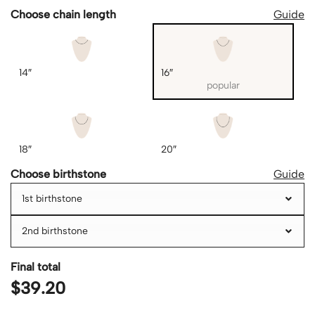
Choose chain length
Guide
14″
16″
popular
18″
20″
Choose birthstone
Guide
1st birthstone
2nd birthstone
Final total
$
39.20