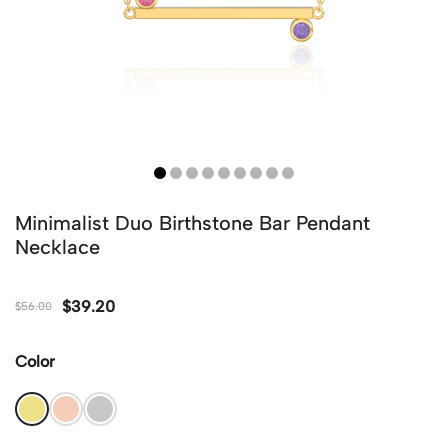
Minimalist Duo Birthstone Bar Pendant
Necklace
$
39.20
$
56.00
Color