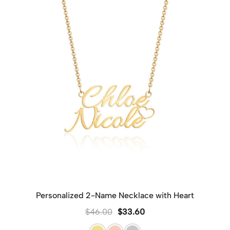
Personalized 2-Name Necklace with Heart
$
46.00
$
33.60