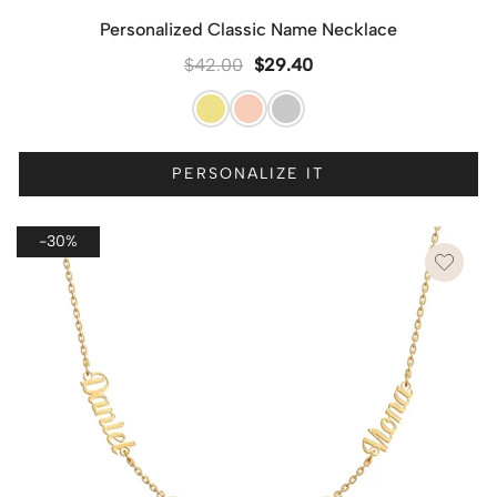
Personalized Classic Name Necklace
$
42.00
$
29.40
PERSONALIZE IT
-30%