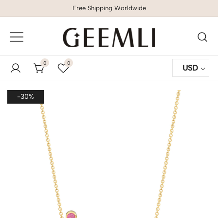
Free Shipping Worldwide
GEEMLI
0
0
USD
-30%