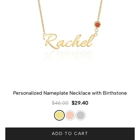
Personalized Nameplate Necklace with Birthstone
$
46.00
$
29.40
ADD TO CART