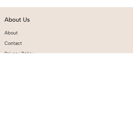
About Us
About
Contact
Privacy Policy
Terms & Conditions
Quick Links
Shipping Policies
Track Order
Return Policies
My Account