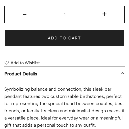
-
+
ADD TO CART
Add to Wishlist
Product Details
Symbolizing balance and connection, this sleek bar
pendant features two customizable birthstones, perfect
for representing the special bond between couples, best
friends, or family. Its clean and minimalist design makes it
a versatile piece, ideal for everyday wear or a meaningful
gift that adds a personal touch to any outfit.