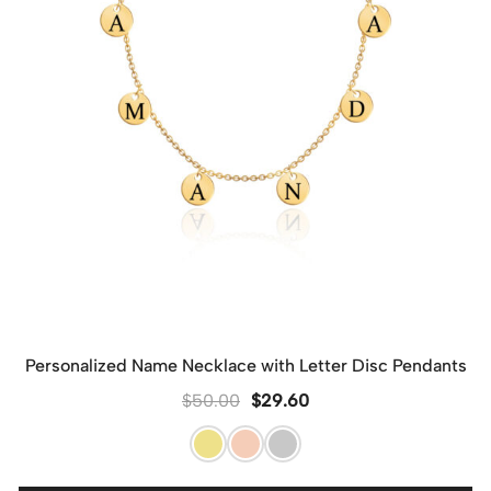
Personalized Name Necklace with Letter Disc Pendants
$
50.00
$
29.60