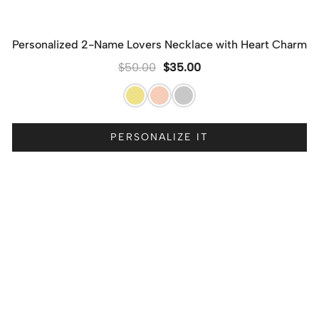
Personalized 2-Name Lovers Necklace with Heart Charm
$
50.00
$
35.00
PERSONALIZE IT