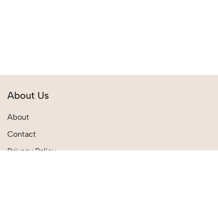
About Us
About
Contact
Privacy Policy
Terms & Conditions
Quick Links
Shipping Policies