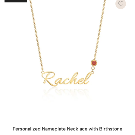
waste.
However, if you wish to send each piece as a separate
gift, please leave a note on the checkout page. We’ll
provide each item with its own dedicated packaging to
make each gift special and ready to present.
Personalized Nameplate Necklace with Birthstone