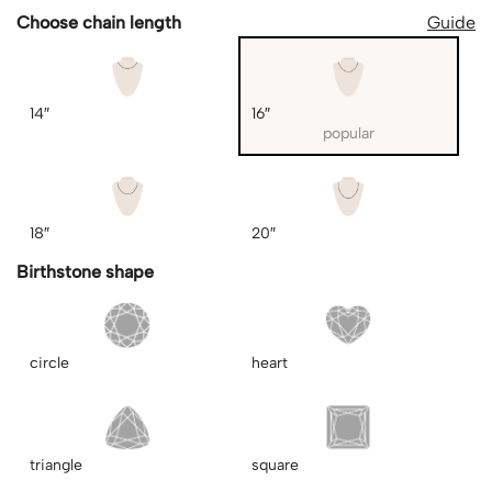
Choose chain length
Guide
14″
16″
popular
18″
20″
Birthstone shape
circle
heart
triangle
square