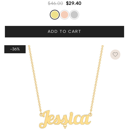
$
46.00
$
29.40
ADD TO CART
-36%