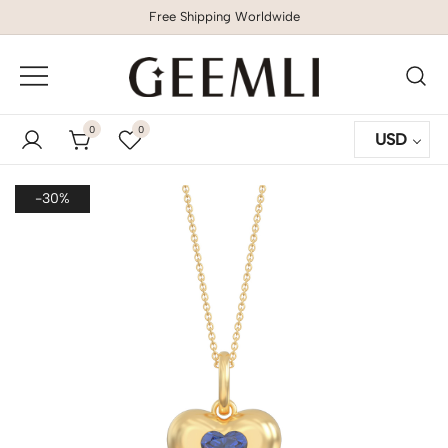
Free Shipping Worldwide
GEEMLI
0
0
USD
-30%