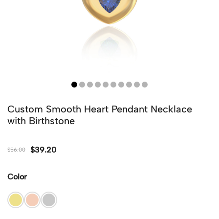
Custom Smooth Heart Pendant Necklace
with Birthstone
$
39.20
$
56.00
Color