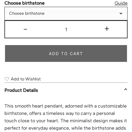
Choose birthstone
Guide
Choose birthstone
-
+
ADD TO CART
Add to Wishlist
Product Details
This smooth heart pendant, adorned with a customizable
birthstone, offers a timeless way to carry a personal
touch close to your heart. The minimalist design makes it
perfect for everyday elegance, while the birthstone adds