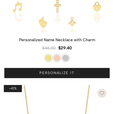
Personalized Name Necklace with Charm
$
46.00
$
29.40
PERSONALIZE IT
-41%