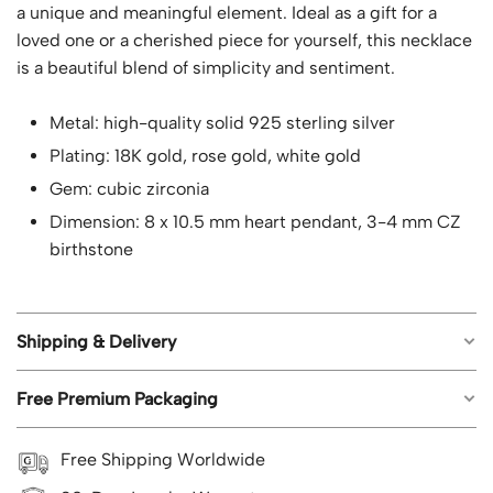
a unique and meaningful element. Ideal as a gift for a
loved one or a cherished piece for yourself, this necklace
is a beautiful blend of simplicity and sentiment.
Metal: high-quality solid 925 sterling silver
Plating: 18K gold, rose gold, white gold
Gem: cubic zirconia
Dimension: 8 x 10.5 mm heart pendant, 3-4 mm CZ
birthstone
Shipping & Delivery
Free Premium Packaging
Free worldwide shipping on all orders.
Estimated shipping time: US orders 5-8 business
Each piece of jewelry from Geemli.com arrives in our
Free Shipping Worldwide
days; UK, CA, AU, NZ 8-12 business days; Rest of the
signature branded packaging, ready to impress, with no
world 8-15 business days.