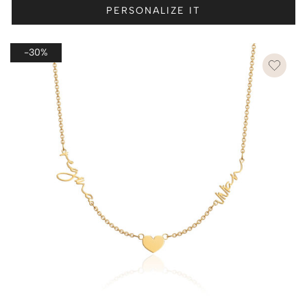
PERSONALIZE IT
-30%