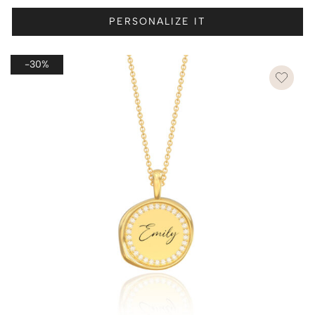
PERSONALIZE IT
-30%