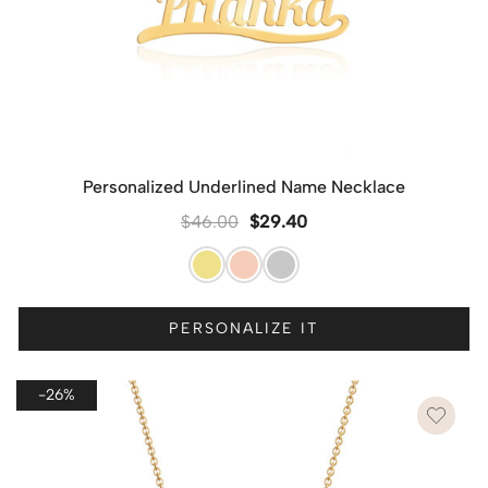
Personalized Underlined Name Necklace
$
46.00
$
29.40
PERSONALIZE IT
-26%