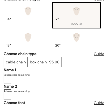
14″
16″
popular
18″
20″
Choose chain type
Guide
cable chain
box chain
$5.00
Name 1
9
characters remaining
Name 2
9
characters remaining
Choose font
Guide