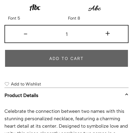
Font 5
Font 8
-
+
ADD TO CART
Add to Wishlist
Product Details
Celebrate the connection between two names with this
stunning personalized necklace, featuring a charming
heart detail at its center. Designed to symbolize love and