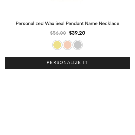
Personalized Wax Seal Pendant Name Necklace
$
56.00
$
39.20
PERSONALIZE IT