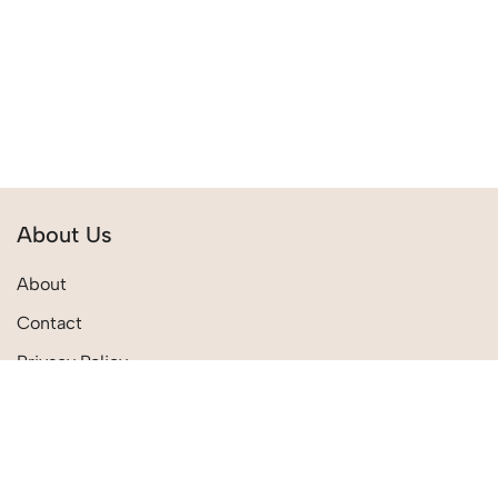
About Us
About
Contact
Privacy Policy
Terms & Conditions
Quick Links