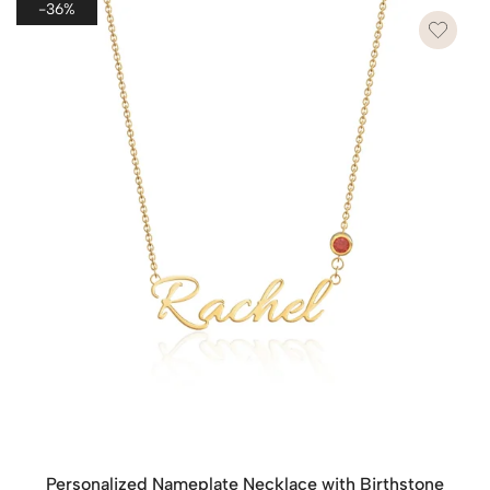
-36%
waste.
However, if you wish to send each piece as a separate
gift, please leave a note on the checkout page. We’ll
provide each item with its own dedicated packaging to
make each gift special and ready to present.
Personalized Nameplate Necklace with Birthstone