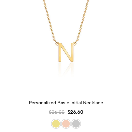
Personalized Basic Initial Necklace
$
36.00
$
26.60