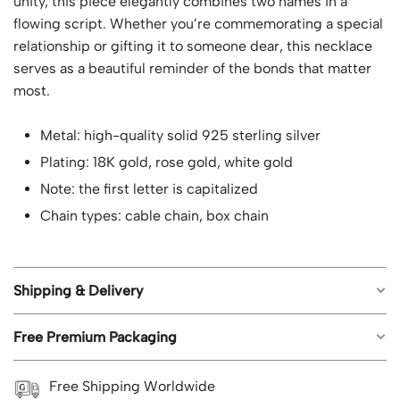
unity, this piece elegantly combines two names in a
flowing script. Whether you’re commemorating a special
relationship or gifting it to someone dear, this necklace
serves as a beautiful reminder of the bonds that matter
most.
Metal: high-quality solid 925 sterling silver
Plating: 18K gold, rose gold, white gold
Note: the first letter is capitalized
Chain types: cable chain, box chain
Shipping & Delivery
Free Premium Packaging
Free worldwide shipping on all orders.
Estimated shipping time: US orders 5-8 business
Each piece of jewelry from Geemli.com arrives in our
Free Shipping Worldwide
days; UK, CA, AU, NZ 8-12 business days; Rest of the