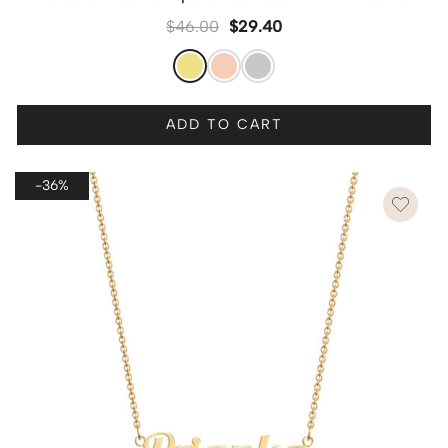
$
46.00
$
29.40
ADD TO CART
-36%