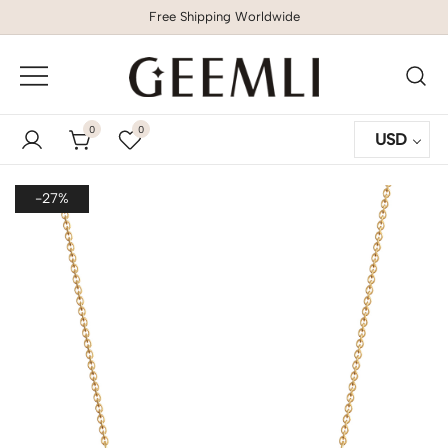
Free Shipping Worldwide
GEEMLI
0
0
USD
-27%