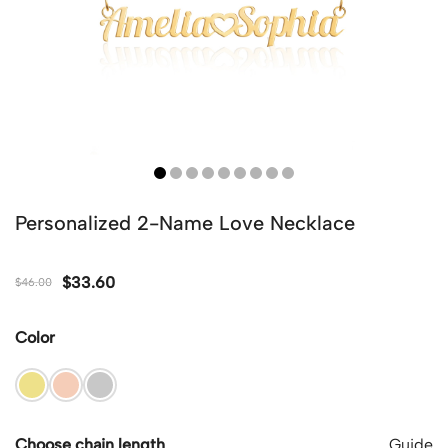
Personalized 2-Name Love Necklace
$
33.60
$
46.00
Color
Choose chain length
Guide