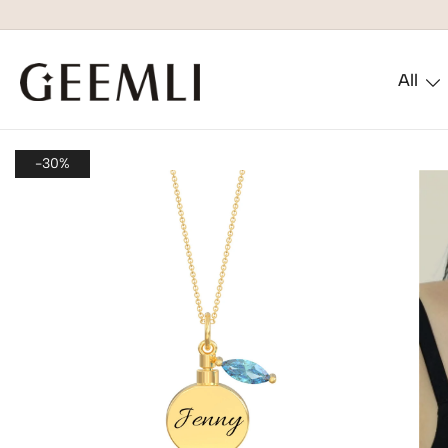
All
GEEMLI
-30%