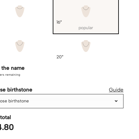
16″
popular
20″
r the name
ers remaining
se birthstone
Guide
ose birthstone
total
4.80