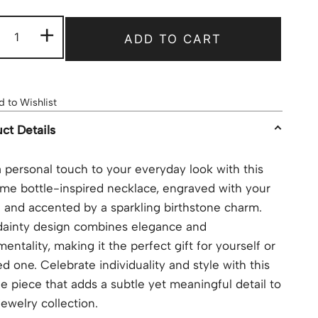
+
ADD TO CART
 to Wishlist
ct Details
 personal touch to your everyday look with this
me bottle-inspired necklace, engraved with your
and accented by a sparkling birthstone charm.
dainty design combines elegance and
mentality, making it the perfect gift for yourself or
ed one. Celebrate individuality and style with this
e piece that adds a subtle yet meaningful detail to
jewelry collection.