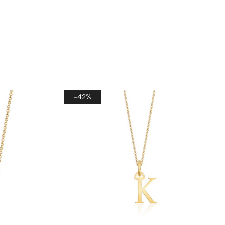
er, if you wish to send each piece as a separate
 please leave a note on the checkout page. We’ll
de each item with its own dedicated packaging to
each gift special and ready to present.
-42%