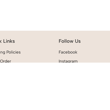
k Links
Follow Us
ng Policies
Facebook
 Order
Instagram
 Policies
Pinterest
count
shlist
rt