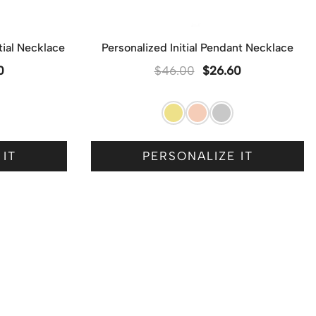
itial Necklace
Personalized Initial Pendant Necklace
0
$
46.00
$
26.60
 IT
PERSONALIZE IT