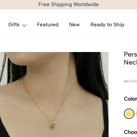
Free Shipping Worldwide
Gifts
Featured
New
Ready to Ship
Per
Neck
$
64.00
Colo
Choo