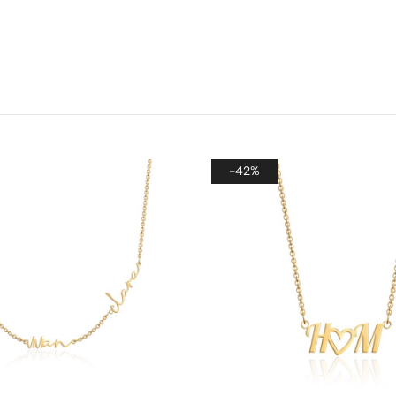
Howev
gift,
provi
make 
-42%