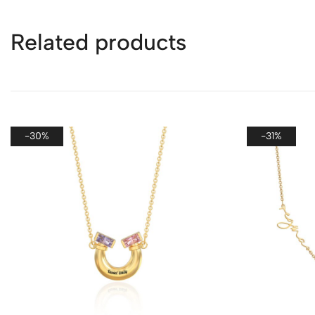
Related products
-30%
-31%