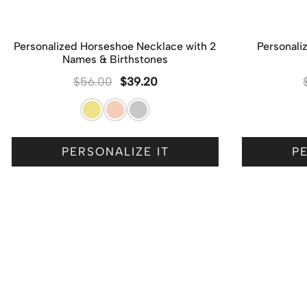
Personalized Horseshoe Necklace with 2
Personali
Names & Birthstones
$
56.00
$
39.20
PERSONALIZE IT
PE