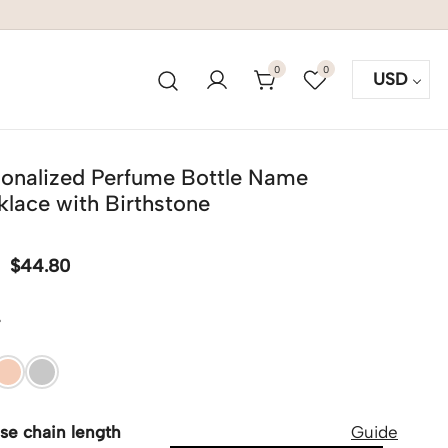
0
0
USD
sonalized Perfume Bottle Name
lace with Birthstone
$
44.80
r
se chain length
Guide