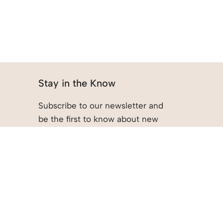
Stay in the Know
Subscribe to our newsletter and
be the first to know about new
arrivals, promotions, and more.