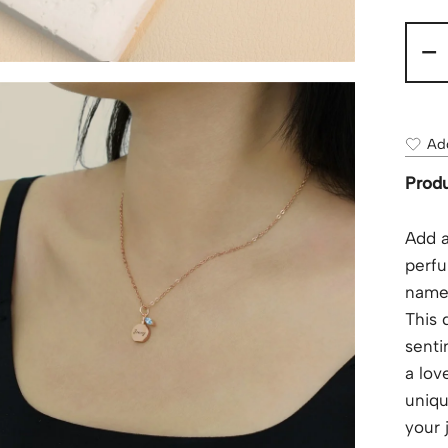
-
Add
Produ
Add a
perfu
name 
This 
senti
a lov
uniqu
your 