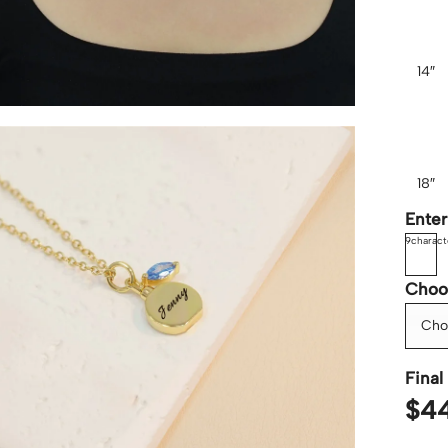
14″
18″
Ente
9
charact
Choo
Cho
Final 
$
4