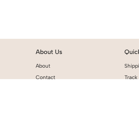
About Us
Quic
About
Shippi
Contact
Track
Privacy Policy
Return
Terms & Conditions
My Ac
My Wi
My Ca