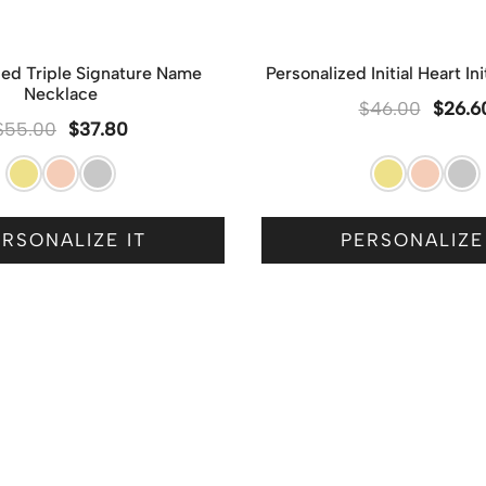
zed Triple Signature Name
Personalized Initial Heart In
Necklace
$
46.00
$
26.6
$
55.00
$
37.80
RSONALIZE IT
PERSONALIZE